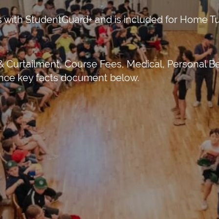
 with StudentGuard+ and is included for Home Tui
 Curtailment, Course Fees, Medical, Personal Be
rance key facts document below.
Business Park, Par Moor Road, St.
nd, PL25 3RF
15