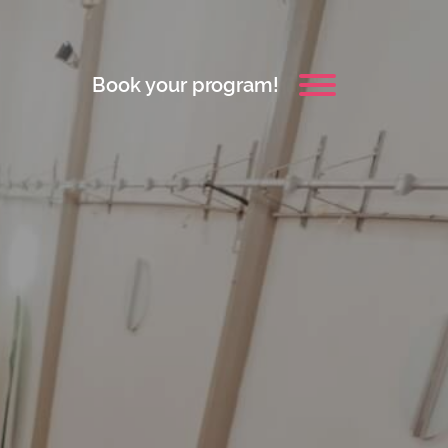
Book your program!