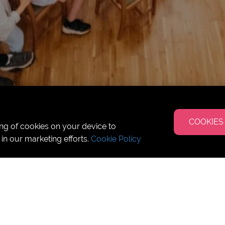
COOKIES
ing of cookies on your device to
 in our marketing efforts.
Cookie Policy