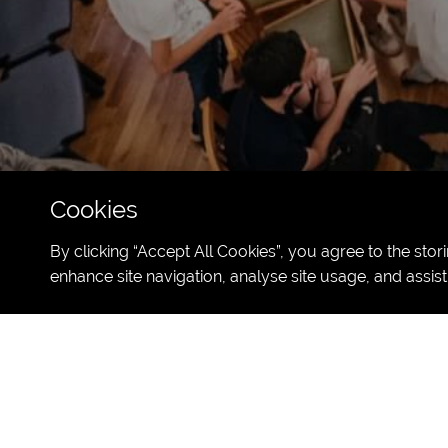
Cookies
By clicking “Accept All Cookies”, you agree to the stor
enhance site navigation, analyse site usage, and assist