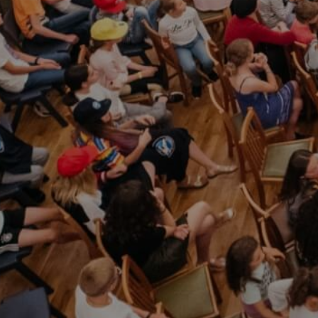
info@sul.educa
Follow
Us