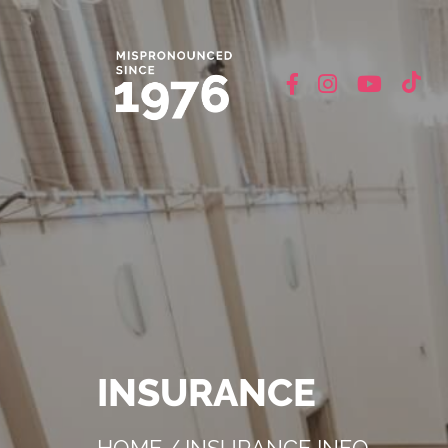
INSURANCE
HOME
/
INSURANCE INFO