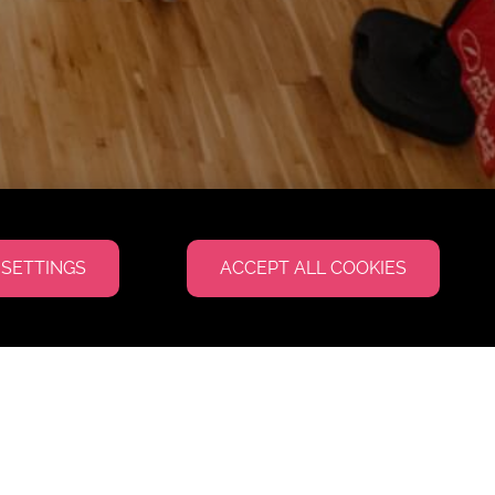
 SETTINGS
ACCEPT ALL COOKIES