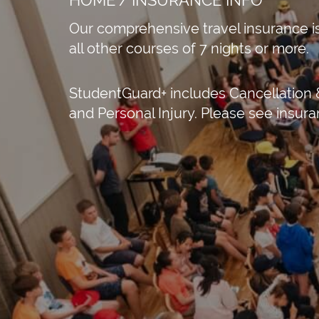
Our comprehensive travel insurance is
all other courses of 7 nights or more.
StudentGuard+ includes Cancellation &
and Personal Injury. Please see insu
e speakers
APPLY NOW!
St Austell Bay 
Austell, Engla
+44 330 533 03