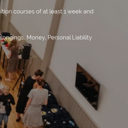
tion courses of at least 1 week and
longings, Money, Personal Liability