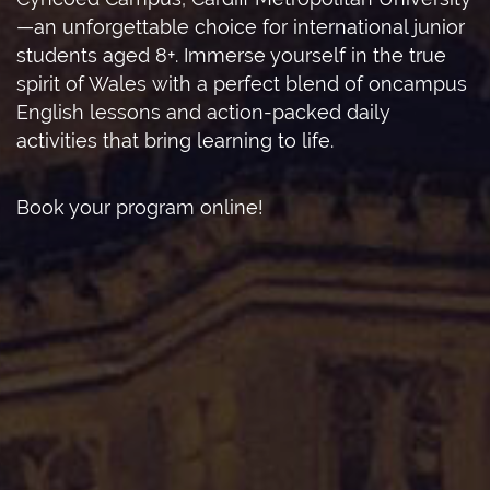
—an unforgettable choice for international junior
students aged 8+. Immerse yourself in the true
spirit of Wales with a perfect blend of oncampus
English lessons and action-packed daily
activities that bring learning to life.
Book your program online!