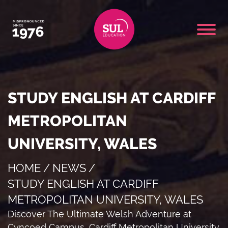
STUDY ENGLISH AT CARDIFF
METROPOLITAN
UNIVERSITY, WALES
HOME
/
NEWS
/
STUDY ENGLISH AT CARDIFF
METROPOLITAN UNIVERSITY, WALES
Discover The Ultimate Welsh Adventure at
Cyncoed Campus, Cardiff Metropolitan University