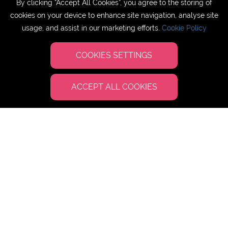
By clicking “Accept All Cookies”, you agree to the storing of
cookies on your device to enhance site navigation, analyse site
usage, and assist in our marketing efforts.
Cookie Policy
SUL Education UK
COOKIES SETTINGS
ACCEPT ALL COOKIES
Study English at Cardiff Metropolitan
University, Wales
DATES:
02 July - 16 July 2025 [Wednesday
arrivals/departures]