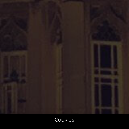
Cookies