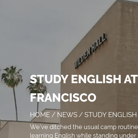
STUDY ENGLISH AT
e speakers
FRANCISCO
HOME
/
NEWS
/
STUDY ENGLISH 
APPLY NOW!
We’ve ditched the usual camp routine 
learning English while standing under 