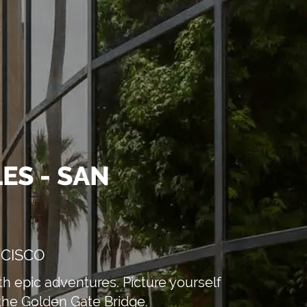
ES - SAN
NCISCO
h epic adventures. Picture yourself
 the Golden Gate Bridge.