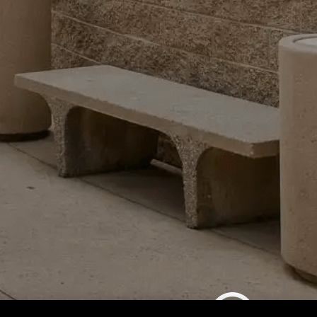
CSL - Summer Cultural Program