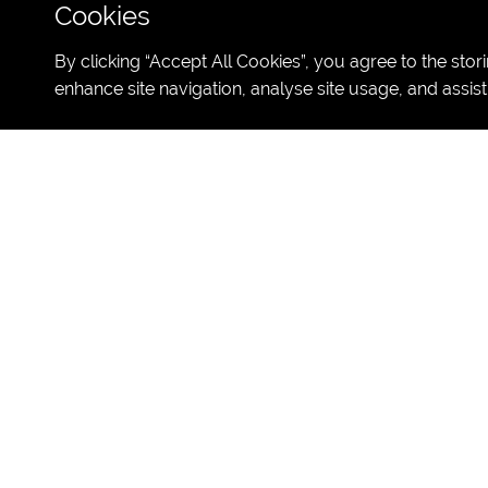
Cookies
By clicking “Accept All Cookies”, you agree to the stor
enhance site navigation, analyse site usage, and assist
Study English at
DATES:
26th of June - 16th of J
CAPACITY:
1
00 students
AGES:
13-17 years old
LESSONS:
15h of American Engl
CLASS:
Max 15 students per cla