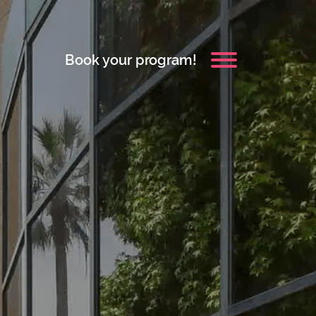
Book your program!