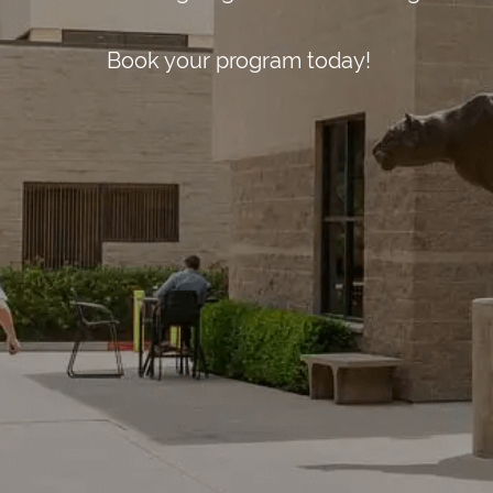
St Austell Bay 
Book your program today!
Austell, Engla
+44 330 533 03
info@sul.educa
Follow
Us