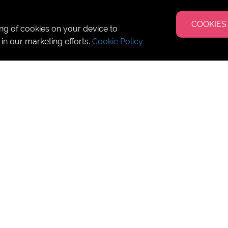
COOKIES
ing of cookies on your device to
 in our marketing efforts.
Cookie Policy
 San Diego - Los Angeles -
uly 2025
ish Culture Class per week
ss