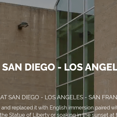
 SAN DIEGO - LOS ANGEL
AT SAN DIEGO - LOS ANGELES - SAN FRA
and replaced it with English immersion paired wit
the Statue of Liberty or soaking in the sunset at