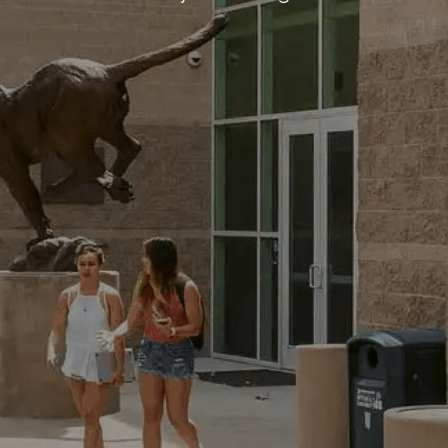
Business Park, Par Moor Road, St.
nd, PL25 3RF
15
tion