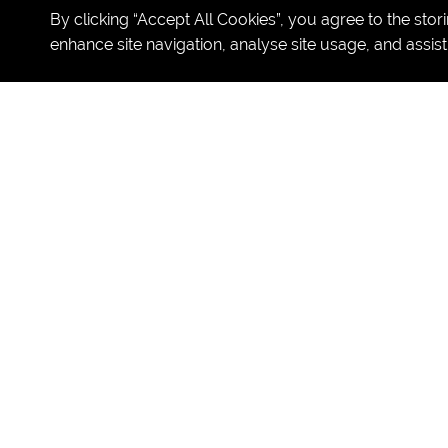
By clicking “Accept All Cookies”, you agree to the stor
enhance site navigation, analyse site usage, and assist
SUL's Summer 
Join SUL & CSL Camps for an e
NBA Basketball
One T
ake Movie
LEGO Robotics
West End Musical Experience