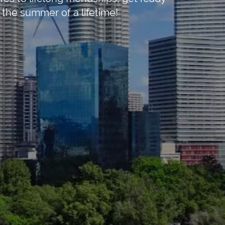
n the summer of a lifetime!