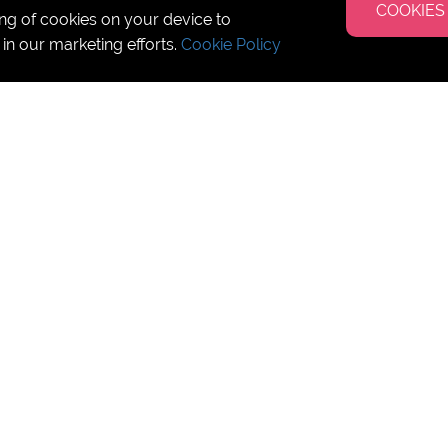
COOKIES
ing of cookies on your device to
 in our marketing efforts.
Cookie Policy
Camps 2025
pic summer!