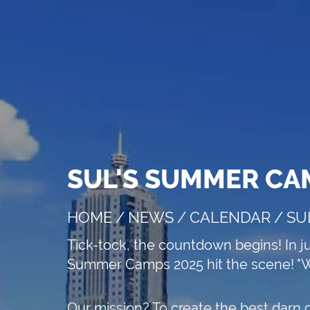
SUL'S SUMMER CA
e speakers
HOME
/
NEWS
/
CALENDAR
/
SU
Tick-tock, the countdown begins! In j
APPLY NOW!
Summer Camps 2025 hit the scene! "W
Our mission? To create the best darn 