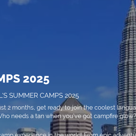
MPS 2025
L'S SUMMER CAMPS 2025
ust 2 months, get ready to join the coolest lang
ho needs a tan when you've got campfire glow?
camp experience in the world! From epic adventure