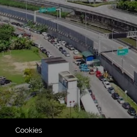
Cookies