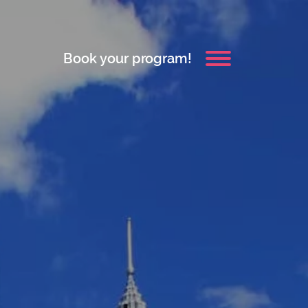
Book your program!