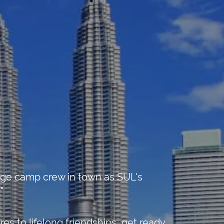
uage camp crew in town as SUL's
"
s to lifelong friendships, get ready