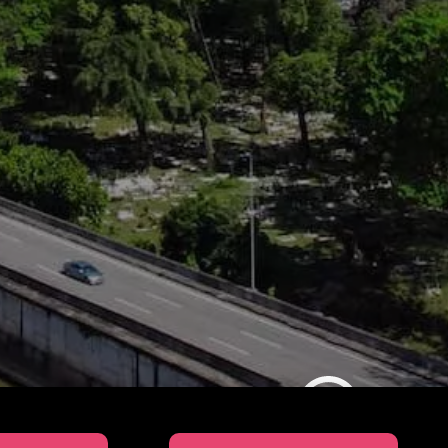
SUL Education 2025