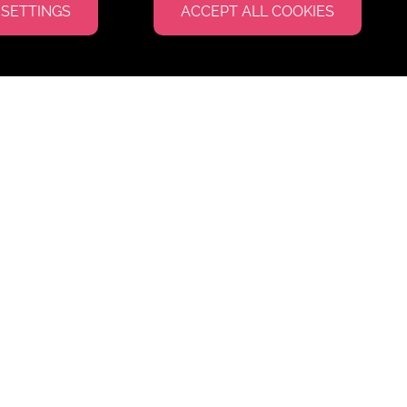
 SETTINGS
ACCEPT ALL COOKIES