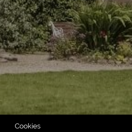
Cookies