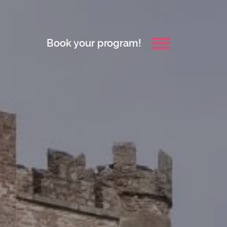
Book your program!