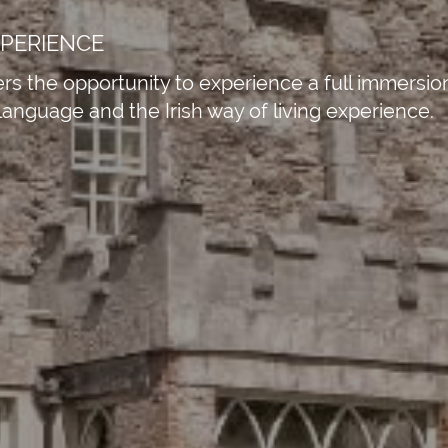
XPERIENCE
s the opportunity to experience a full immersion 
 language and the Irish way of living experience.
Business Park, Par Moor Road, St.
nd, PL25 3RF
15
tion