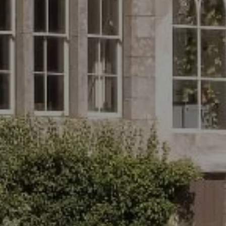
Follow
Us