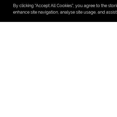
By clicking “Accept All Cookies”, you agree to the stor
enhance site navigation, analyse site usage, and assist