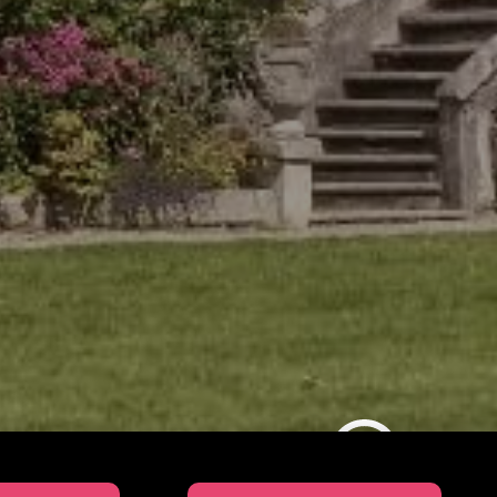
SUL Education Video