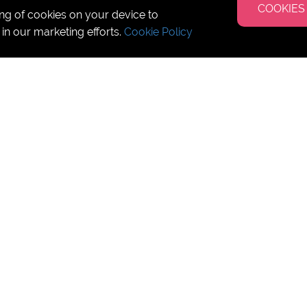
COOKIES
ing of cookies on your device to
 in our marketing efforts.
Cookie Policy