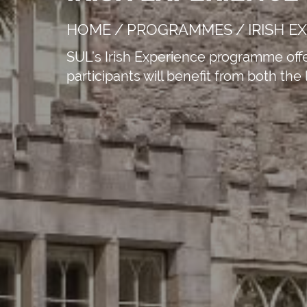
HOME
/
PROGRAMMES
/
IRISH E
SUL’s Irish Experience programme offer
participants will benefit from both the
APPLY NOW!
St Austell Bay 
Austell, Engla
+44 330 533 03
info@sul.educa