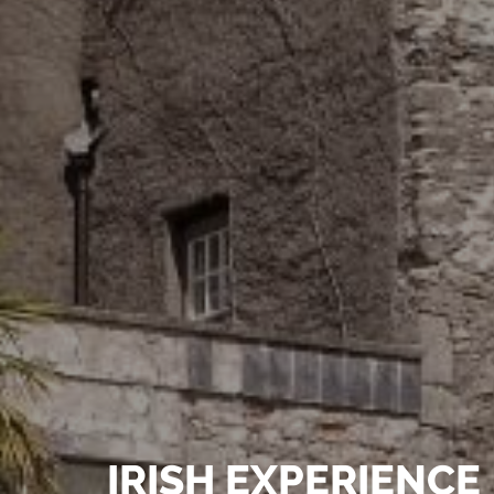
e speakers
IRISH EXPERIENCE