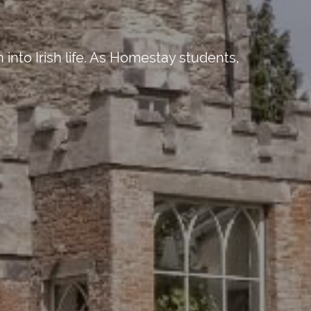
into Irish life. As Homestay students,