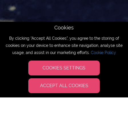
Cookies
By clicking “Accept All Cookies”, you agree to the storing of
cookies on your device to enhance site navigation, analyse site
usage, and assist in our marketing efforts.
Cookie Policy
SUL Education Video
COOKIES SETTINGS
ACCEPT ALL COOKIES