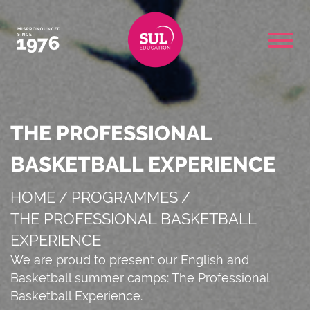
THE PROFESSIONAL
BASKETBALL EXPERIENCE
HOME
/
PROGRAMMES
/
THE PROFESSIONAL BASKETBALL
EXPERIENCE
We are proud to present our English and
Basketball summer camps: The Professional
Basketball Experience.