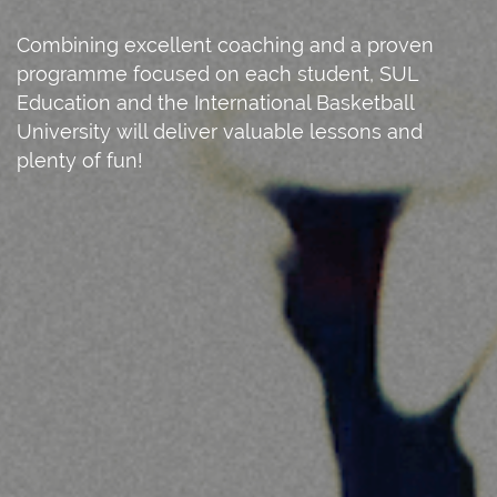
Combining excellent coaching and a proven
programme focused on each student, SUL
Education and the International Basketball
University will deliver valuable lessons and
plenty of fun!