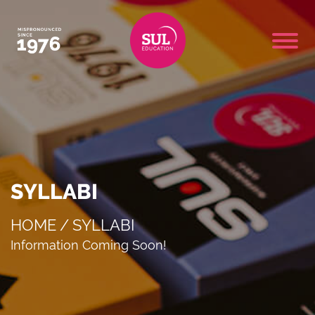
SYLLABI
HOME
/
SYLLABI
Information Coming Soon!