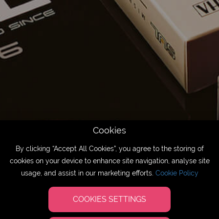
Cookies
By clicking “Accept All Cookies”, you agree to the storing of
cookies on your device to enhance site navigation, analyse site
usage, and assist in our marketing efforts.
Cookie Policy
COOKIES SETTINGS