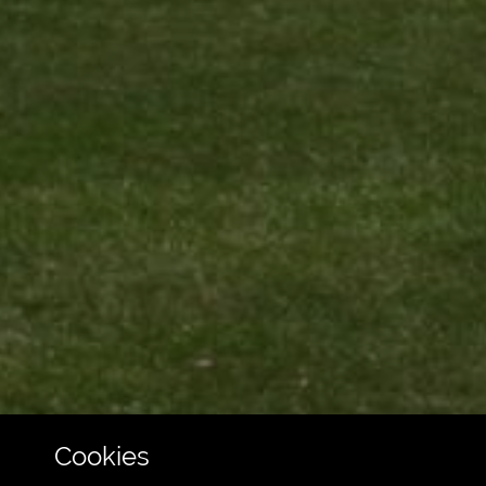
Cookies