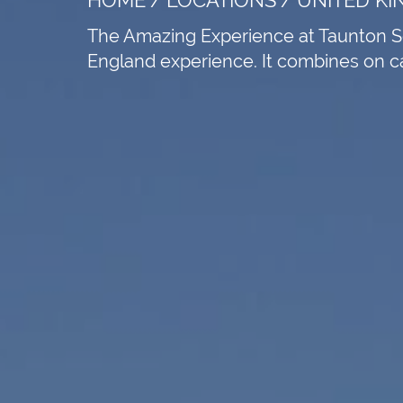
The Amazing Experience at Taunton Sch
England experience. It combines on cam
e speakers