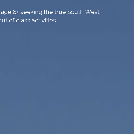
s age 8+ seeking the true South West
 of class activities.