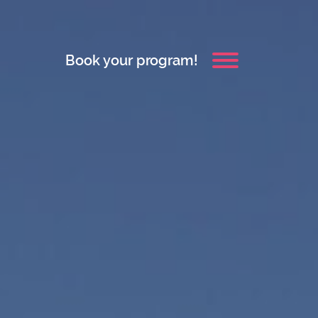
Book your program!