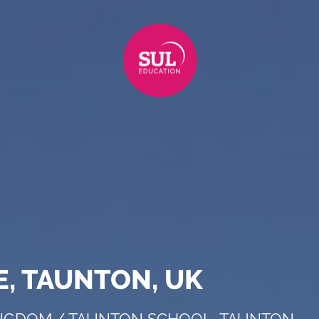
, TAUNTON, UK
INGDOM
/
TAUNTON SCHOOL, TAUNTON