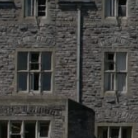
St Austell Bay 
Austell, Engla
+44 330 533 03
info@sul.educa
Follow
Us