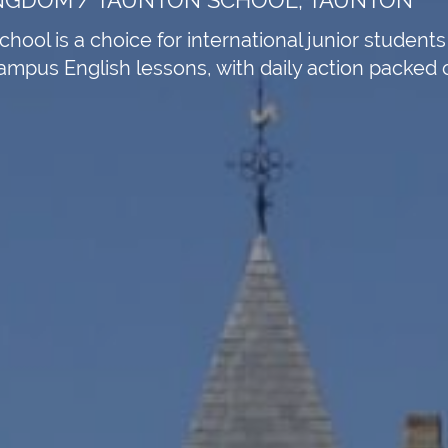
ool is a choice for international junior student
pus English lessons, with daily action packed out