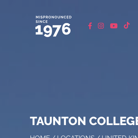
TAUNTON COLLEGE
HOME
/
LOCATIONS
/
UNITED K