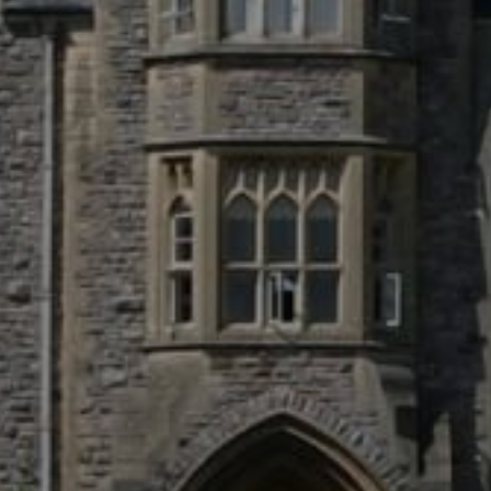
Business Park, Par Moor Road, St.
nd, PL25 3RF
15
tion