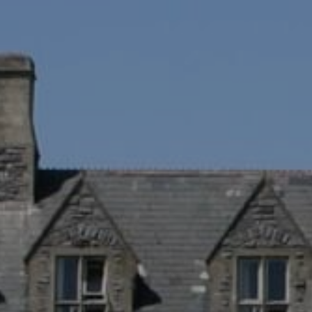
APPLY NOW!